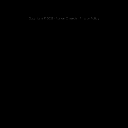
Copyright © 2026 - Action Church |
Privacy Policy