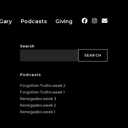
Gary
Podcasts
Giving
Search
SEARCH
Podcasts
Forgotten Truths week 2
Forgotten Truths week 1
Renegades week 3
Renegades week 2
Renegades week 1