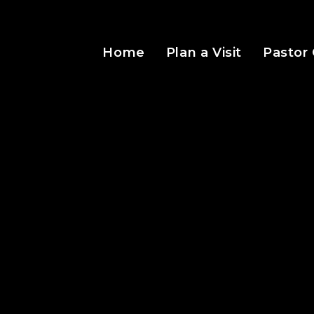
Home
Plan a Visit
Pastor 