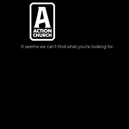
Skip
to
content
It seems we can’t find what you’re looking for.