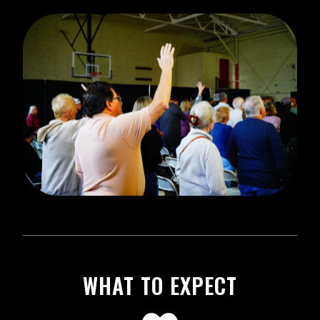
WHAT TO EXPECT