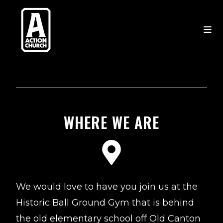
WHERE WE ARE
We would love to have you join us at the
Historic Ball Ground Gym that is behind
the old elementary school off Old Canton