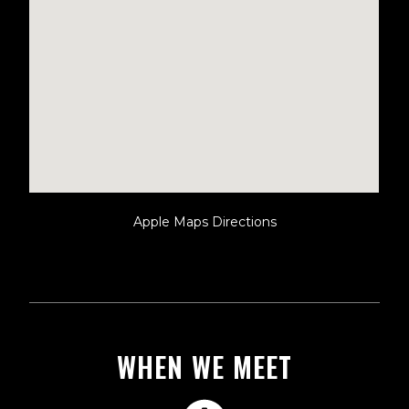
Apple Maps Directions
WHEN WE MEET