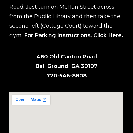
Road. Just turn on McHan Street across
from the Public Library and then take the
second left (Cottage Court) toward the
gym.
For Parking Instructions,
Click Here
.
480 Old Canton Road
Ball Ground, GA 30107
770-546-8808