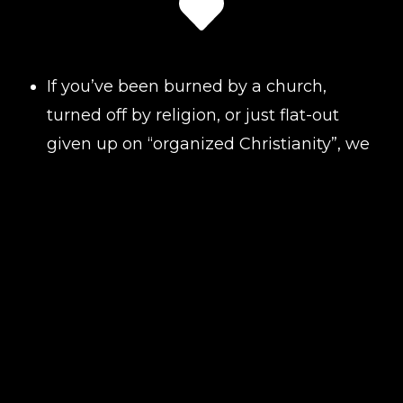
If you’ve been burned by a church,
turned off by religion, or just flat-out
given up on “organized Christianity”, we
get it. Action Church was built for
people like you! People who still
believe in Jesus, but not in the
judgment, fake smiles, or church
politics that have pushed so many
away.
We don’t care about your social status.
We don’t care about your past.