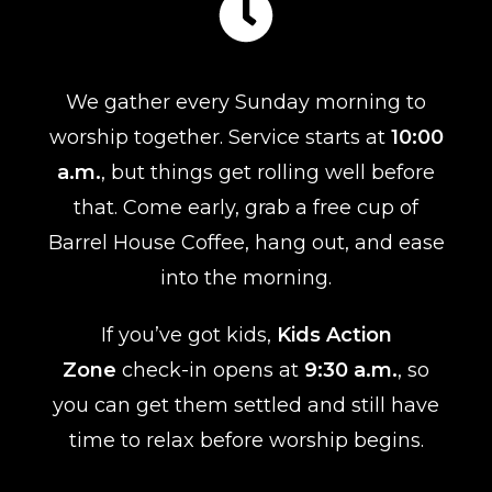
We gather every Sunday morning to
worship together. Service starts at
10:00
a.m.
, but things get rolling well before
that. Come early, grab a free cup of
Barrel House Coffee, hang out, and ease
into the morning.
If you’ve got kids,
Kids Action
Zone
check-in opens at
9:30 a.m.
, so
you can get them settled and still have
time to relax before worship begins.